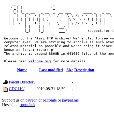
     __ _                _                             
    / _| |              (_)                            
   | |_| |_ _ __   _ __  _  __ ___      ____ _   _ __  
   |  _| __| '_ \ | '_ \| |/ _` \ \ /\ / / _` | | '_ \ 
   | | | |_| |_) || |_) | | (_| |\ V  V / (_| |_| | | |
   |_|  \__| .__(_) .__/|_|\__, | \_/\_/ \__,_(_)_| |_|
           | |    | |       __/ |

           |_|    |_|      |___/          respect.for.t
 Welcome to the Atari FTP Archive! We're glad to see yo
 computer ever. We are striving to archive as much atar
 related material as possible and we're doing it since 
 known as ftp.atari.art.pl).

 The archive is around 886GB in 941689 files at the mom
 Please read 
welcome.msg
Name
Last modified
Size
Description
Parent Directory
-
CDC110/
2019-08-31 18:59
-
Support us on
patreon
or
patronite
or
paypal.me
Hosted on
supra.link