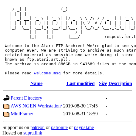
     __ _                _                             
    / _| |              (_)                            
   | |_| |_ _ __   _ __  _  __ ___      ____ _   _ __  
   |  _| __| '_ \ | '_ \| |/ _` \ \ /\ / / _` | | '_ \ 
   | | | |_| |_) || |_) | | (_| |\ V  V / (_| |_| | | |
   |_|  \__| .__(_) .__/|_|\__, | \_/\_/ \__,_(_)_| |_|
           | |    | |       __/ |

           |_|    |_|      |___/          respect.for.t
 Welcome to the Atari FTP Archive! We're glad to see yo
 computer ever. We are striving to archive as much atar
 related material as possible and we're doing it since 
 known as ftp.atari.art.pl).

 The archive is around 886GB in 941689 files at the mom
 Please read 
welcome.msg
Name
Last modified
Size
Description
Parent Directory
-
AWS NGEN Workstation/
2019-08-30 17:45
-
MiniFrame/
2019-08-31 18:59
-
Support us on
patreon
or
patronite
or
paypal.me
Hosted on
supra.link