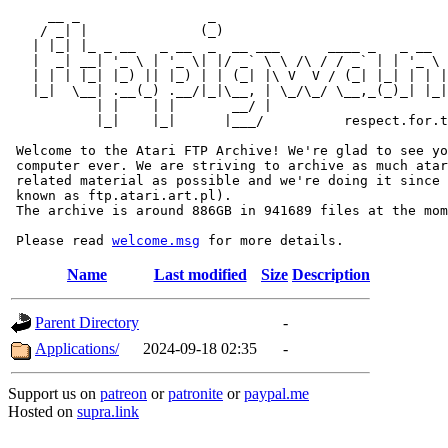
     __ _                _                             
    / _| |              (_)                            
   | |_| |_ _ __   _ __  _  __ ___      ____ _   _ __  
   |  _| __| '_ \ | '_ \| |/ _` \ \ /\ / / _` | | '_ \ 
   | | | |_| |_) || |_) | | (_| |\ V  V / (_| |_| | | |
   |_|  \__| .__(_) .__/|_|\__, | \_/\_/ \__,_(_)_| |_|
           | |    | |       __/ |

           |_|    |_|      |___/          respect.for.t
 Welcome to the Atari FTP Archive! We're glad to see yo
 computer ever. We are striving to archive as much atar
 related material as possible and we're doing it since 
 known as ftp.atari.art.pl).

 The archive is around 886GB in 941689 files at the mom
 Please read 
welcome.msg
Name
Last modified
Size
Description
Parent Directory
-
Applications/
2024-09-18 02:35
-
Support us on
patreon
or
patronite
or
paypal.me
Hosted on
supra.link