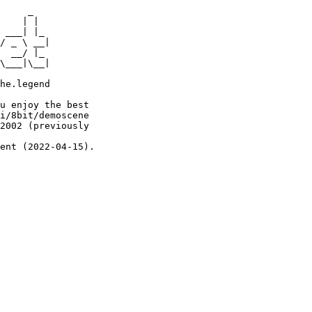
     _

    | |

 ___| |_

/ _ \ __|

  __/ |_

\___|\__|

he.legend

u enjoy the best

i/8bit/demoscene

2002 (previously

ent (2022-04-15).
