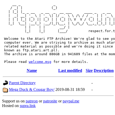
     __ _                _                             
    / _| |              (_)                            
   | |_| |_ _ __   _ __  _  __ ___      ____ _   _ __  
   |  _| __| '_ \ | '_ \| |/ _` \ \ /\ / / _` | | '_ \ 
   | | | |_| |_) || |_) | | (_| |\ V  V / (_| |_| | | |
   |_|  \__| .__(_) .__/|_|\__, | \_/\_/ \__,_(_)_| |_|
           | |    | |       __/ |

           |_|    |_|      |___/          respect.for.t
 Welcome to the Atari FTP Archive! We're glad to see yo
 computer ever. We are striving to archive as much atar
 related material as possible and we're doing it since 
 known as ftp.atari.art.pl).

 The archive is around 886GB in 941689 files at the mom
 Please read 
welcome.msg
Name
Last modified
Size
Description
Parent Directory
-
Mega Duck & Cougar Boy/
2019-08-31 18:59
-
Support us on
patreon
or
patronite
or
paypal.me
Hosted on
supra.link