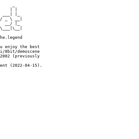
     _

    | |

 ___| |_

/ _ \ __|

  __/ |_

\___|\__|

he.legend

u enjoy the best

i/8bit/demoscene

2002 (previously

ent (2022-04-15).
