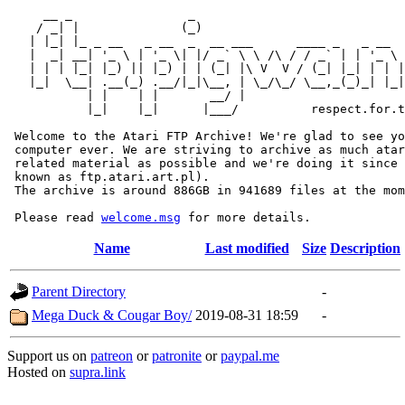
     __ _                _                             
    / _| |              (_)                            
   | |_| |_ _ __   _ __  _  __ ___      ____ _   _ __  
   |  _| __| '_ \ | '_ \| |/ _` \ \ /\ / / _` | | '_ \ 
   | | | |_| |_) || |_) | | (_| |\ V  V / (_| |_| | | |
   |_|  \__| .__(_) .__/|_|\__, | \_/\_/ \__,_(_)_| |_|
           | |    | |       __/ |

           |_|    |_|      |___/          respect.for.t
 Welcome to the Atari FTP Archive! We're glad to see yo
 computer ever. We are striving to archive as much atar
 related material as possible and we're doing it since 
 known as ftp.atari.art.pl).

 The archive is around 886GB in 941689 files at the mom
 Please read 
welcome.msg
Name
Last modified
Size
Description
Parent Directory
-
Mega Duck & Cougar Boy/
2019-08-31 18:59
-
Support us on
patreon
or
patronite
or
paypal.me
Hosted on
supra.link