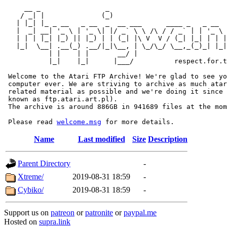
     __ _                _                             
    / _| |              (_)                            
   | |_| |_ _ __   _ __  _  __ ___      ____ _   _ __  
   |  _| __| '_ \ | '_ \| |/ _` \ \ /\ / / _` | | '_ \ 
   | | | |_| |_) || |_) | | (_| |\ V  V / (_| |_| | | |
   |_|  \__| .__(_) .__/|_|\__, | \_/\_/ \__,_(_)_| |_|
           | |    | |       __/ |

           |_|    |_|      |___/          respect.for.t
 Welcome to the Atari FTP Archive! We're glad to see yo
 computer ever. We are striving to archive as much atar
 related material as possible and we're doing it since 
 known as ftp.atari.art.pl).

 The archive is around 886GB in 941689 files at the mom
 Please read 
welcome.msg
Name
Last modified
Size
Description
Parent Directory
-
Xtreme/
2019-08-31 18:59
-
Cybiko/
2019-08-31 18:59
-
Support us on
patreon
or
patronite
or
paypal.me
Hosted on
supra.link