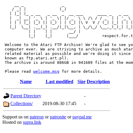
     __ _                _                             
    / _| |              (_)                            
   | |_| |_ _ __   _ __  _  __ ___      ____ _   _ __  
   |  _| __| '_ \ | '_ \| |/ _` \ \ /\ / / _` | | '_ \ 
   | | | |_| |_) || |_) | | (_| |\ V  V / (_| |_| | | |
   |_|  \__| .__(_) .__/|_|\__, | \_/\_/ \__,_(_)_| |_|
           | |    | |       __/ |

           |_|    |_|      |___/          respect.for.t
 Welcome to the Atari FTP Archive! We're glad to see yo
 computer ever. We are striving to archive as much atar
 related material as possible and we're doing it since 
 known as ftp.atari.art.pl).

 The archive is around 886GB in 941689 files at the mom
 Please read 
welcome.msg
Name
Last modified
Size
Description
Parent Directory
-
Collections/
2019-08-30 17:45
-
Support us on
patreon
or
patronite
or
paypal.me
Hosted on
supra.link