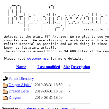
     __ _                _                             
    / _| |              (_)                            
   | |_| |_ _ __   _ __  _  __ ___      ____ _   _ __  
   |  _| __| '_ \ | '_ \| |/ _` \ \ /\ / / _` | | '_ \ 
   | | | |_| |_) || |_) | | (_| |\ V  V / (_| |_| | | |
   |_|  \__| .__(_) .__/|_|\__, | \_/\_/ \__,_(_)_| |_|
           | |    | |       __/ |

           |_|    |_|      |___/          respect.for.t
 Welcome to the Atari FTP Archive! We're glad to see yo
 computer ever. We are striving to archive as much atar
 related material as possible and we're doing it since 
 known as ftp.atari.art.pl).

 The archive is around 886GB in 941689 files at the mom
 Please read 
welcome.msg
Name
Last modified
Size
Description
Parent Directory
-
Dragon Alpha/
2019-08-31 18:59
-
Dragon Beta/
2019-08-31 18:59
-
Dragon/
2019-08-31 18:59
-
Support us on
patreon
or
patronite
or
paypal.me