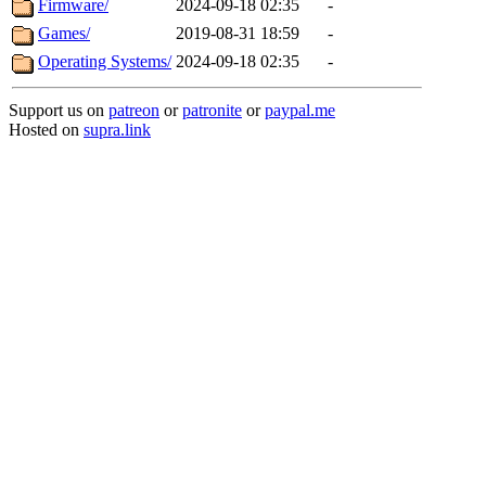
Firmware/
2024-09-18 02:35
-
Games/
2019-08-31 18:59
-
Operating Systems/
2024-09-18 02:35
-
Support us on
patreon
or
patronite
or
paypal.me
Hosted on
supra.link