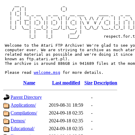
     __ _                _                             
    / _| |              (_)                            
   | |_| |_ _ __   _ __  _  __ ___      ____ _   _ __  
   |  _| __| '_ \ | '_ \| |/ _` \ \ /\ / / _` | | '_ \ 
   | | | |_| |_) || |_) | | (_| |\ V  V / (_| |_| | | |
   |_|  \__| .__(_) .__/|_|\__, | \_/\_/ \__,_(_)_| |_|
           | |    | |       __/ |

           |_|    |_|      |___/          respect.for.t
 Welcome to the Atari FTP Archive! We're glad to see yo
 computer ever. We are striving to archive as much atar
 related material as possible and we're doing it since 
 known as ftp.atari.art.pl).

 The archive is around 886GB in 941689 files at the mom
 Please read 
welcome.msg
Name
Last modified
Size
Description
Parent Directory
-
Applications/
2019-08-31 18:59
-
Compilations/
2024-09-18 02:35
-
Demos/
2024-09-18 02:35
-
Educational/
2024-09-18 02:35
-