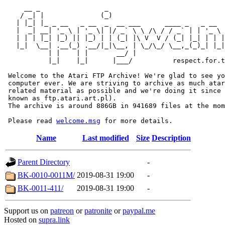
     __ _                _                             
    / _| |              (_)                            
   | |_| |_ _ __   _ __  _  __ ___      ____ _   _ __  
   |  _| __| '_ \ | '_ \| |/ _` \ \ /\ / / _` | | '_ \ 
   | | | |_| |_) || |_) | | (_| |\ V  V / (_| |_| | | |
   |_|  \__| .__(_) .__/|_|\__, | \_/\_/ \__,_(_)_| |_|
           | |    | |       __/ |

           |_|    |_|      |___/          respect.for.t
 Welcome to the Atari FTP Archive! We're glad to see yo
 computer ever. We are striving to archive as much atar
 related material as possible and we're doing it since 
 known as ftp.atari.art.pl).

 The archive is around 886GB in 941689 files at the mom
 Please read 
welcome.msg
Name
Last modified
Size
Description
Parent Directory
-
BK-0010-0011M/
2019-08-31 19:00
-
BK-0011-411/
2019-08-31 19:00
-
Support us on
patreon
or
patronite
or
paypal.me
Hosted on
supra.link