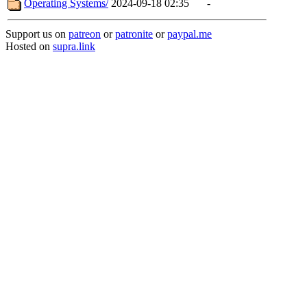
Operating Systems/
2024-09-18 02:35
-
Support us on
patreon
or
patronite
or
paypal.me
Hosted on
supra.link