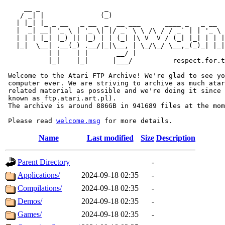
     __ _                _                             
    / _| |              (_)                            
   | |_| |_ _ __   _ __  _  __ ___      ____ _   _ __  
   |  _| __| '_ \ | '_ \| |/ _` \ \ /\ / / _` | | '_ \ 
   | | | |_| |_) || |_) | | (_| |\ V  V / (_| |_| | | |
   |_|  \__| .__(_) .__/|_|\__, | \_/\_/ \__,_(_)_| |_|
           | |    | |       __/ |

           |_|    |_|      |___/          respect.for.t
 Welcome to the Atari FTP Archive! We're glad to see yo
 computer ever. We are striving to archive as much atar
 related material as possible and we're doing it since 
 known as ftp.atari.art.pl).

 The archive is around 886GB in 941689 files at the mom
 Please read 
welcome.msg
Name
Last modified
Size
Description
Parent Directory
-
Applications/
2024-09-18 02:35
-
Compilations/
2024-09-18 02:35
-
Demos/
2024-09-18 02:35
-
Games/
2024-09-18 02:35
-