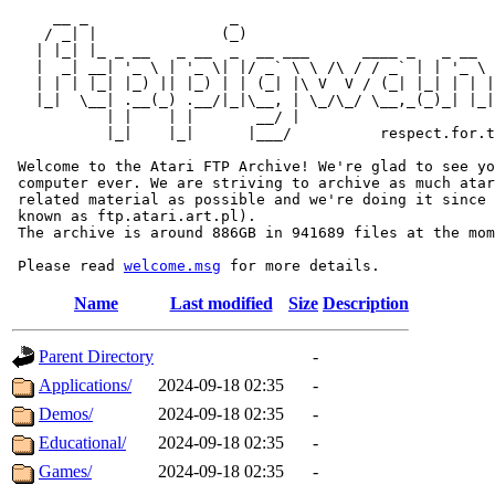
     __ _                _                             
    / _| |              (_)                            
   | |_| |_ _ __   _ __  _  __ ___      ____ _   _ __  
   |  _| __| '_ \ | '_ \| |/ _` \ \ /\ / / _` | | '_ \ 
   | | | |_| |_) || |_) | | (_| |\ V  V / (_| |_| | | |
   |_|  \__| .__(_) .__/|_|\__, | \_/\_/ \__,_(_)_| |_|
           | |    | |       __/ |

           |_|    |_|      |___/          respect.for.t
 Welcome to the Atari FTP Archive! We're glad to see yo
 computer ever. We are striving to archive as much atar
 related material as possible and we're doing it since 
 known as ftp.atari.art.pl).

 The archive is around 886GB in 941689 files at the mom
 Please read 
welcome.msg
Name
Last modified
Size
Description
Parent Directory
-
Applications/
2024-09-18 02:35
-
Demos/
2024-09-18 02:35
-
Educational/
2024-09-18 02:35
-
Games/
2024-09-18 02:35
-