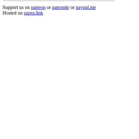
Support us on
patreon
or
patronite
or
paypal.me
Hosted on
supra.link