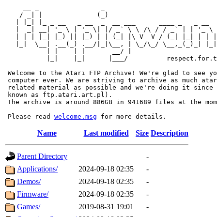
     __ _                _                             
    / _| |              (_)                            
   | |_| |_ _ __   _ __  _  __ ___      ____ _   _ __  
   |  _| __| '_ \ | '_ \| |/ _` \ \ /\ / / _` | | '_ \ 
   | | | |_| |_) || |_) | | (_| |\ V  V / (_| |_| | | |
   |_|  \__| .__(_) .__/|_|\__, | \_/\_/ \__,_(_)_| |_|
           | |    | |       __/ |

           |_|    |_|      |___/          respect.for.t
 Welcome to the Atari FTP Archive! We're glad to see yo
 computer ever. We are striving to archive as much atar
 related material as possible and we're doing it since 
 known as ftp.atari.art.pl).

 The archive is around 886GB in 941689 files at the mom
 Please read 
welcome.msg
Name
Last modified
Size
Description
Parent Directory
-
Applications/
2024-09-18 02:35
-
Demos/
2024-09-18 02:35
-
Firmware/
2024-09-18 02:35
-
Games/
2019-08-31 19:01
-