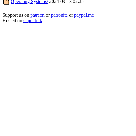
Operating Systems/
2024-09-18 02:35
-
Support us on
patreon
or
patronite
or
paypal.me
Hosted on
supra.link