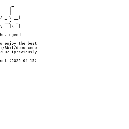
     _

    | |

 ___| |_

/ _ \ __|

  __/ |_

\___|\__|

he.legend

u enjoy the best

i/8bit/demoscene

2002 (previously

ent (2022-04-15).
