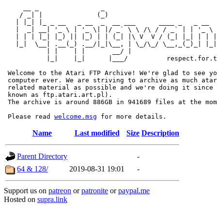
     __ _                _                             
    / _| |              (_)                            
   | |_| |_ _ __   _ __  _  __ ___      ____ _   _ __  
   |  _| __| '_ \ | '_ \| |/ _` \ \ /\ / / _` | | '_ \ 
   | | | |_| |_) || |_) | | (_| |\ V  V / (_| |_| | | |
   |_|  \__| .__(_) .__/|_|\__, | \_/\_/ \__,_(_)_| |_|
           | |    | |       __/ |

           |_|    |_|      |___/          respect.for.t
 Welcome to the Atari FTP Archive! We're glad to see yo
 computer ever. We are striving to archive as much atar
 related material as possible and we're doing it since 
 known as ftp.atari.art.pl).

 The archive is around 886GB in 941689 files at the mom
 Please read 
welcome.msg
Name
Last modified
Size
Description
Parent Directory
-
64 & 128/
2019-08-31 19:01
-
Support us on
patreon
or
patronite
or
paypal.me
Hosted on
supra.link