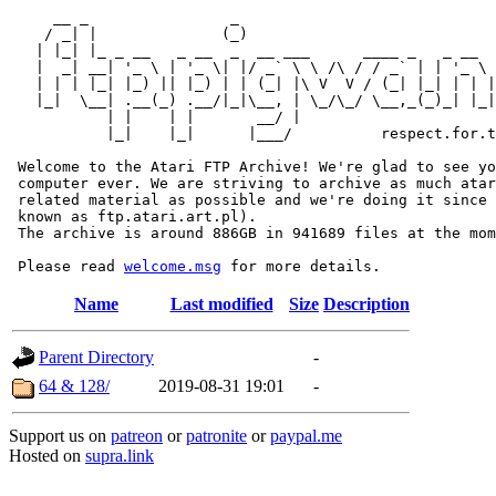
     __ _                _                             
    / _| |              (_)                            
   | |_| |_ _ __   _ __  _  __ ___      ____ _   _ __  
   |  _| __| '_ \ | '_ \| |/ _` \ \ /\ / / _` | | '_ \ 
   | | | |_| |_) || |_) | | (_| |\ V  V / (_| |_| | | |
   |_|  \__| .__(_) .__/|_|\__, | \_/\_/ \__,_(_)_| |_|
           | |    | |       __/ |

           |_|    |_|      |___/          respect.for.t
 Welcome to the Atari FTP Archive! We're glad to see yo
 computer ever. We are striving to archive as much atar
 related material as possible and we're doing it since 
 known as ftp.atari.art.pl).

 The archive is around 886GB in 941689 files at the mom
 Please read 
welcome.msg
Name
Last modified
Size
Description
Parent Directory
-
64 & 128/
2019-08-31 19:01
-
Support us on
patreon
or
patronite
or
paypal.me
Hosted on
supra.link