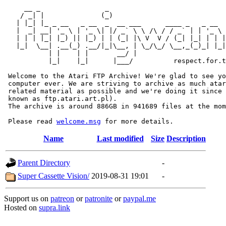
     __ _                _                             
    / _| |              (_)                            
   | |_| |_ _ __   _ __  _  __ ___      ____ _   _ __  
   |  _| __| '_ \ | '_ \| |/ _` \ \ /\ / / _` | | '_ \ 
   | | | |_| |_) || |_) | | (_| |\ V  V / (_| |_| | | |
   |_|  \__| .__(_) .__/|_|\__, | \_/\_/ \__,_(_)_| |_|
           | |    | |       __/ |

           |_|    |_|      |___/          respect.for.t
 Welcome to the Atari FTP Archive! We're glad to see yo
 computer ever. We are striving to archive as much atar
 related material as possible and we're doing it since 
 known as ftp.atari.art.pl).

 The archive is around 886GB in 941689 files at the mom
 Please read 
welcome.msg
Name
Last modified
Size
Description
Parent Directory
-
Super Cassette Vision/
2019-08-31 19:01
-
Support us on
patreon
or
patronite
or
paypal.me
Hosted on
supra.link