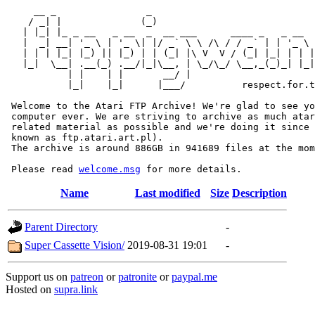
     __ _                _                             
    / _| |              (_)                            
   | |_| |_ _ __   _ __  _  __ ___      ____ _   _ __  
   |  _| __| '_ \ | '_ \| |/ _` \ \ /\ / / _` | | '_ \ 
   | | | |_| |_) || |_) | | (_| |\ V  V / (_| |_| | | |
   |_|  \__| .__(_) .__/|_|\__, | \_/\_/ \__,_(_)_| |_|
           | |    | |       __/ |

           |_|    |_|      |___/          respect.for.t
 Welcome to the Atari FTP Archive! We're glad to see yo
 computer ever. We are striving to archive as much atar
 related material as possible and we're doing it since 
 known as ftp.atari.art.pl).

 The archive is around 886GB in 941689 files at the mom
 Please read 
welcome.msg
Name
Last modified
Size
Description
Parent Directory
-
Super Cassette Vision/
2019-08-31 19:01
-
Support us on
patreon
or
patronite
or
paypal.me
Hosted on
supra.link