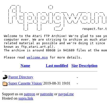
     __ _                _                             
    / _| |              (_)                            
   | |_| |_ _ __   _ __  _  __ ___      ____ _   _ __  
   |  _| __| '_ \ | '_ \| |/ _` \ \ /\ / / _` | | '_ \ 
   | | | |_| |_) || |_) | | (_| |\ V  V / (_| |_| | | |
   |_|  \__| .__(_) .__/|_|\__, | \_/\_/ \__,_(_)_| |_|
           | |    | |       __/ |

           |_|    |_|      |___/          respect.for.t
 Welcome to the Atari FTP Archive! We're glad to see yo
 computer ever. We are striving to archive as much atar
 related material as possible and we're doing it since 
 known as ftp.atari.art.pl).

 The archive is around 886GB in 941689 files at the mom
 Please read 
welcome.msg
Name
Last modified
Size
Description
Parent Directory
-
Super Cassette Vision/
2019-08-31 19:01
-
Support us on
patreon
or
patronite
or
paypal.me
Hosted on
supra.link