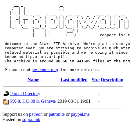
     __ _                _                             
    / _| |              (_)                            
   | |_| |_ _ __   _ __  _  __ ___      ____ _   _ __  
   |  _| __| '_ \ | '_ \| |/ _` \ \ /\ / / _` | | '_ \ 
   | | | |_| |_) || |_) | | (_| |\ V  V / (_| |_| | | |
   |_|  \__| .__(_) .__/|_|\__, | \_/\_/ \__,_(_)_| |_|
           | |    | |       __/ |

           |_|    |_|      |___/          respect.for.t
 Welcome to the Atari FTP Archive! We're glad to see yo
 computer ever. We are striving to archive as much atar
 related material as possible and we're doing it since 
 known as ftp.atari.art.pl).

 The archive is around 886GB in 941689 files at the mom
 Please read 
welcome.msg
Name
Last modified
Size
Description
Parent Directory
-
PX-8, HC-88 & Geneva/
2019-08-31 19:01
-
Support us on
patreon
or
patronite
or
paypal.me
Hosted on
supra.link