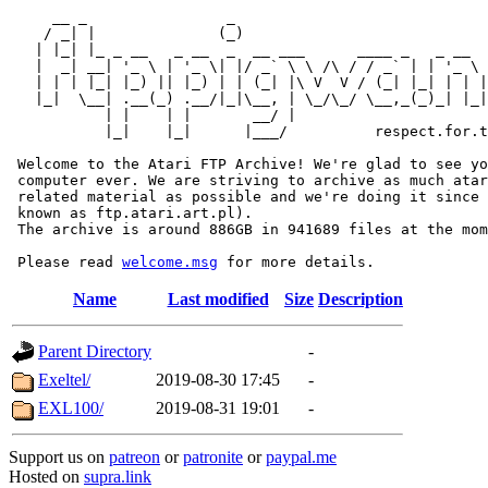
     __ _                _                             
    / _| |              (_)                            
   | |_| |_ _ __   _ __  _  __ ___      ____ _   _ __  
   |  _| __| '_ \ | '_ \| |/ _` \ \ /\ / / _` | | '_ \ 
   | | | |_| |_) || |_) | | (_| |\ V  V / (_| |_| | | |
   |_|  \__| .__(_) .__/|_|\__, | \_/\_/ \__,_(_)_| |_|
           | |    | |       __/ |

           |_|    |_|      |___/          respect.for.t
 Welcome to the Atari FTP Archive! We're glad to see yo
 computer ever. We are striving to archive as much atar
 related material as possible and we're doing it since 
 known as ftp.atari.art.pl).

 The archive is around 886GB in 941689 files at the mom
 Please read 
welcome.msg
Name
Last modified
Size
Description
Parent Directory
-
Exeltel/
2019-08-30 17:45
-
EXL100/
2019-08-31 19:01
-
Support us on
patreon
or
patronite
or
paypal.me
Hosted on
supra.link