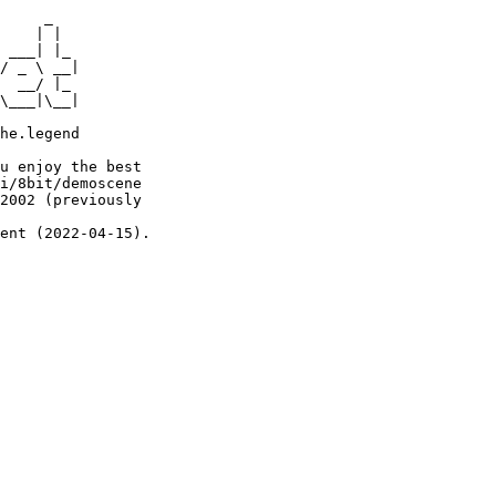
     _

    | |

 ___| |_

/ _ \ __|

  __/ |_

\___|\__|

he.legend

u enjoy the best

i/8bit/demoscene

2002 (previously

ent (2022-04-15).
