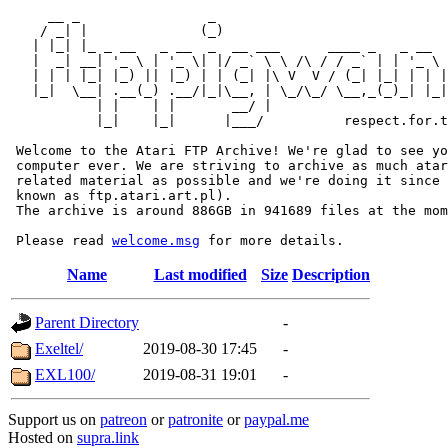
     __ _                _                             
    / _| |              (_)                            
   | |_| |_ _ __   _ __  _  __ ___      ____ _   _ __  
   |  _| __| '_ \ | '_ \| |/ _` \ \ /\ / / _` | | '_ \ 
   | | | |_| |_) || |_) | | (_| |\ V  V / (_| |_| | | |
   |_|  \__| .__(_) .__/|_|\__, | \_/\_/ \__,_(_)_| |_|
           | |    | |       __/ |

           |_|    |_|      |___/          respect.for.t
 Welcome to the Atari FTP Archive! We're glad to see yo
 computer ever. We are striving to archive as much atar
 related material as possible and we're doing it since 
 known as ftp.atari.art.pl).

 The archive is around 886GB in 941689 files at the mom
 Please read 
welcome.msg
Name
Last modified
Size
Description
Parent Directory
-
Exeltel/
2019-08-30 17:45
-
EXL100/
2019-08-31 19:01
-
Support us on
patreon
or
patronite
or
paypal.me
Hosted on
supra.link