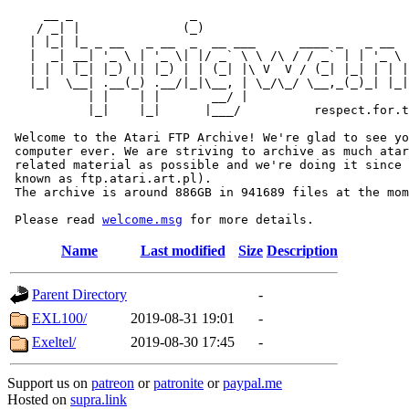
     __ _                _                             
    / _| |              (_)                            
   | |_| |_ _ __   _ __  _  __ ___      ____ _   _ __  
   |  _| __| '_ \ | '_ \| |/ _` \ \ /\ / / _` | | '_ \ 
   | | | |_| |_) || |_) | | (_| |\ V  V / (_| |_| | | |
   |_|  \__| .__(_) .__/|_|\__, | \_/\_/ \__,_(_)_| |_|
           | |    | |       __/ |

           |_|    |_|      |___/          respect.for.t
 Welcome to the Atari FTP Archive! We're glad to see yo
 computer ever. We are striving to archive as much atar
 related material as possible and we're doing it since 
 known as ftp.atari.art.pl).

 The archive is around 886GB in 941689 files at the mom
 Please read 
welcome.msg
Name
Last modified
Size
Description
Parent Directory
-
EXL100/
2019-08-31 19:01
-
Exeltel/
2019-08-30 17:45
-
Support us on
patreon
or
patronite
or
paypal.me
Hosted on
supra.link