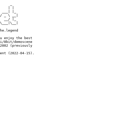
     _

    | |

 ___| |_

/ _ \ __|

  __/ |_

\___|\__|

he.legend

u enjoy the best

i/8bit/demoscene

2002 (previously

ent (2022-04-15).
