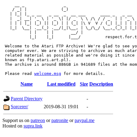
     __ _                _                             
    / _| |              (_)                            
   | |_| |_ _ __   _ __  _  __ ___      ____ _   _ __  
   |  _| __| '_ \ | '_ \| |/ _` \ \ /\ / / _` | | '_ \ 
   | | | |_| |_) || |_) | | (_| |\ V  V / (_| |_| | | |
   |_|  \__| .__(_) .__/|_|\__, | \_/\_/ \__,_(_)_| |_|
           | |    | |       __/ |

           |_|    |_|      |___/          respect.for.t
 Welcome to the Atari FTP Archive! We're glad to see yo
 computer ever. We are striving to archive as much atar
 related material as possible and we're doing it since 
 known as ftp.atari.art.pl).

 The archive is around 886GB in 941689 files at the mom
 Please read 
welcome.msg
Name
Last modified
Size
Description
Parent Directory
-
Sorcerer/
2019-08-31 19:01
-
Support us on
patreon
or
patronite
or
paypal.me
Hosted on
supra.link