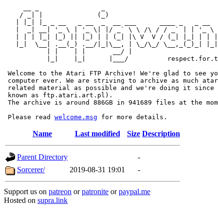
     __ _                _                             
    / _| |              (_)                            
   | |_| |_ _ __   _ __  _  __ ___      ____ _   _ __  
   |  _| __| '_ \ | '_ \| |/ _` \ \ /\ / / _` | | '_ \ 
   | | | |_| |_) || |_) | | (_| |\ V  V / (_| |_| | | |
   |_|  \__| .__(_) .__/|_|\__, | \_/\_/ \__,_(_)_| |_|
           | |    | |       __/ |

           |_|    |_|      |___/          respect.for.t
 Welcome to the Atari FTP Archive! We're glad to see yo
 computer ever. We are striving to archive as much atar
 related material as possible and we're doing it since 
 known as ftp.atari.art.pl).

 The archive is around 886GB in 941689 files at the mom
 Please read 
welcome.msg
Name
Last modified
Size
Description
Parent Directory
-
Sorcerer/
2019-08-31 19:01
-
Support us on
patreon
or
patronite
or
paypal.me
Hosted on
supra.link