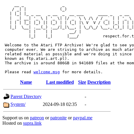
     __ _                _                             
    / _| |              (_)                            
   | |_| |_ _ __   _ __  _  __ ___      ____ _   _ __  
   |  _| __| '_ \ | '_ \| |/ _` \ \ /\ / / _` | | '_ \ 
   | | | |_| |_) || |_) | | (_| |\ V  V / (_| |_| | | |
   |_|  \__| .__(_) .__/|_|\__, | \_/\_/ \__,_(_)_| |_|
           | |    | |       __/ |

           |_|    |_|      |___/          respect.for.t
 Welcome to the Atari FTP Archive! We're glad to see yo
 computer ever. We are striving to archive as much atar
 related material as possible and we're doing it since 
 known as ftp.atari.art.pl).

 The archive is around 886GB in 941689 files at the mom
 Please read 
welcome.msg
Name
Last modified
Size
Description
Parent Directory
-
System/
2024-09-18 02:35
-
Support us on
patreon
or
patronite
or
paypal.me
Hosted on
supra.link