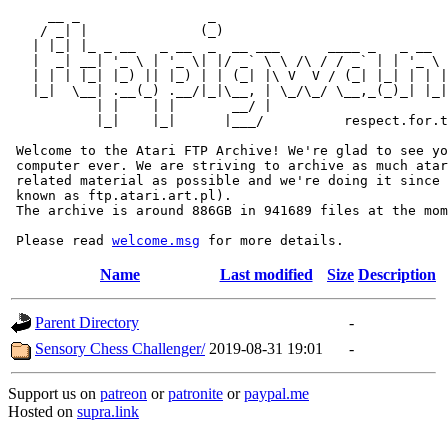
     __ _                _                             
    / _| |              (_)                            
   | |_| |_ _ __   _ __  _  __ ___      ____ _   _ __  
   |  _| __| '_ \ | '_ \| |/ _` \ \ /\ / / _` | | '_ \ 
   | | | |_| |_) || |_) | | (_| |\ V  V / (_| |_| | | |
   |_|  \__| .__(_) .__/|_|\__, | \_/\_/ \__,_(_)_| |_|
           | |    | |       __/ |

           |_|    |_|      |___/          respect.for.t
 Welcome to the Atari FTP Archive! We're glad to see yo
 computer ever. We are striving to archive as much atar
 related material as possible and we're doing it since 
 known as ftp.atari.art.pl).

 The archive is around 886GB in 941689 files at the mom
 Please read 
welcome.msg
Name
Last modified
Size
Description
Parent Directory
-
Sensory Chess Challenger/
2019-08-31 19:01
-
Support us on
patreon
or
patronite
or
paypal.me
Hosted on
supra.link