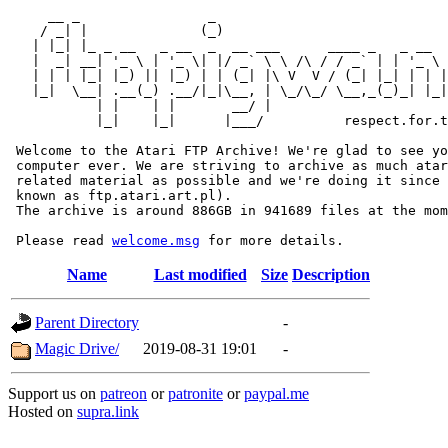
     __ _                _                             
    / _| |              (_)                            
   | |_| |_ _ __   _ __  _  __ ___      ____ _   _ __  
   |  _| __| '_ \ | '_ \| |/ _` \ \ /\ / / _` | | '_ \ 
   | | | |_| |_) || |_) | | (_| |\ V  V / (_| |_| | | |
   |_|  \__| .__(_) .__/|_|\__, | \_/\_/ \__,_(_)_| |_|
           | |    | |       __/ |

           |_|    |_|      |___/          respect.for.t
 Welcome to the Atari FTP Archive! We're glad to see yo
 computer ever. We are striving to archive as much atar
 related material as possible and we're doing it since 
 known as ftp.atari.art.pl).

 The archive is around 886GB in 941689 files at the mom
 Please read 
welcome.msg
Name
Last modified
Size
Description
Parent Directory
-
Magic Drive/
2019-08-31 19:01
-
Support us on
patreon
or
patronite
or
paypal.me
Hosted on
supra.link