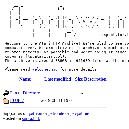
     __ _                _                             
    / _| |              (_)                            
   | |_| |_ _ __   _ __  _  __ ___      ____ _   _ __  
   |  _| __| '_ \ | '_ \| |/ _` \ \ /\ / / _` | | '_ \ 
   | | | |_| |_) || |_) | | (_| |\ V  V / (_| |_| | | |
   |_|  \__| .__(_) .__/|_|\__, | \_/\_/ \__,_(_)_| |_|
           | |    | |       __/ |

           |_|    |_|      |___/          respect.for.t
 Welcome to the Atari FTP Archive! We're glad to see yo
 computer ever. We are striving to archive as much atar
 related material as possible and we're doing it since 
 known as ftp.atari.art.pl).

 The archive is around 886GB in 941689 files at the mom
 Please read 
welcome.msg
Name
Last modified
Size
Description
Parent Directory
-
FUJIC/
2019-08-31 19:01
-
Support us on
patreon
or
patronite
or
paypal.me
Hosted on
supra.link