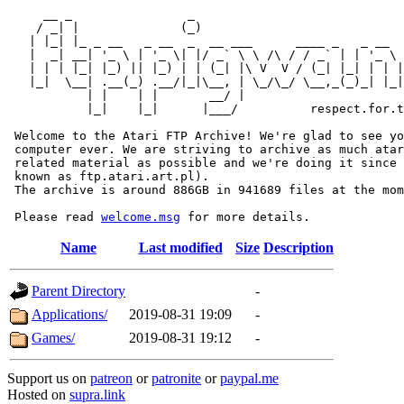
     __ _                _                             
    / _| |              (_)                            
   | |_| |_ _ __   _ __  _  __ ___      ____ _   _ __  
   |  _| __| '_ \ | '_ \| |/ _` \ \ /\ / / _` | | '_ \ 
   | | | |_| |_) || |_) | | (_| |\ V  V / (_| |_| | | |
   |_|  \__| .__(_) .__/|_|\__, | \_/\_/ \__,_(_)_| |_|
           | |    | |       __/ |

           |_|    |_|      |___/          respect.for.t
 Welcome to the Atari FTP Archive! We're glad to see yo
 computer ever. We are striving to archive as much atar
 related material as possible and we're doing it since 
 known as ftp.atari.art.pl).

 The archive is around 886GB in 941689 files at the mom
 Please read 
welcome.msg
Name
Last modified
Size
Description
Parent Directory
-
Applications/
2019-08-31 19:09
-
Games/
2019-08-31 19:12
-
Support us on
patreon
or
patronite
or
paypal.me
Hosted on
supra.link