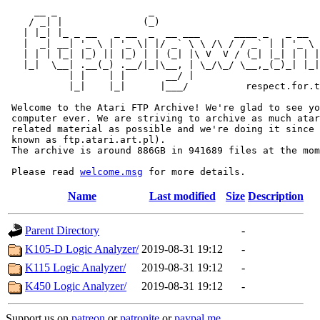
     __ _                _                             
    / _| |              (_)                            
   | |_| |_ _ __   _ __  _  __ ___      ____ _   _ __  
   |  _| __| '_ \ | '_ \| |/ _` \ \ /\ / / _` | | '_ \ 
   | | | |_| |_) || |_) | | (_| |\ V  V / (_| |_| | | |
   |_|  \__| .__(_) .__/|_|\__, | \_/\_/ \__,_(_)_| |_|
           | |    | |       __/ |

           |_|    |_|      |___/          respect.for.t
 Welcome to the Atari FTP Archive! We're glad to see yo
 computer ever. We are striving to archive as much atar
 related material as possible and we're doing it since 
 known as ftp.atari.art.pl).

 The archive is around 886GB in 941689 files at the mom
 Please read 
welcome.msg
Name
Last modified
Size
Description
Parent Directory
-
K105-D Logic Analyzer/
2019-08-31 19:12
-
K115 Logic Analyzer/
2019-08-31 19:12
-
K450 Logic Analyzer/
2019-08-31 19:12
-
Support us on
patreon
or
patronite
or
paypal.me