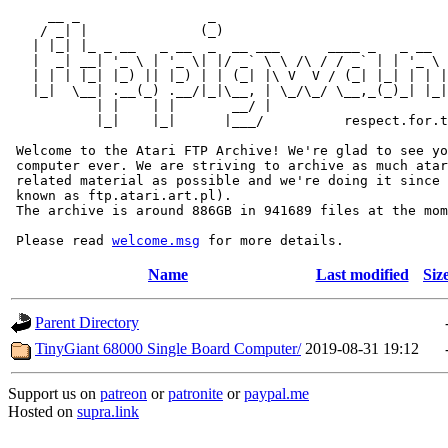
     __ _                _                             
    / _| |              (_)                            
   | |_| |_ _ __   _ __  _  __ ___      ____ _   _ __  
   |  _| __| '_ \ | '_ \| |/ _` \ \ /\ / / _` | | '_ \ 
   | | | |_| |_) || |_) | | (_| |\ V  V / (_| |_| | | |
   |_|  \__| .__(_) .__/|_|\__, | \_/\_/ \__,_(_)_| |_|
           | |    | |       __/ |

           |_|    |_|      |___/          respect.for.t
 Welcome to the Atari FTP Archive! We're glad to see yo
 computer ever. We are striving to archive as much atar
 related material as possible and we're doing it since 
 known as ftp.atari.art.pl).

 The archive is around 886GB in 941689 files at the mom
 Please read 
welcome.msg
Name
Last modified
Siz
Parent Directory
TinyGiant 68000 Single Board Computer/
2019-08-31 19:12
Support us on
patreon
or
patronite
or
paypal.me
Hosted on
supra.link