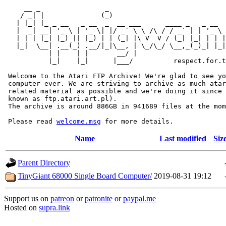
     __ _                _                             
    / _| |              (_)                            
   | |_| |_ _ __   _ __  _  __ ___      ____ _   _ __  
   |  _| __| '_ \ | '_ \| |/ _` \ \ /\ / / _` | | '_ \ 
   | | | |_| |_) || |_) | | (_| |\ V  V / (_| |_| | | |
   |_|  \__| .__(_) .__/|_|\__, | \_/\_/ \__,_(_)_| |_|
           | |    | |       __/ |

           |_|    |_|      |___/          respect.for.t
 Welcome to the Atari FTP Archive! We're glad to see yo
 computer ever. We are striving to archive as much atar
 related material as possible and we're doing it since 
 known as ftp.atari.art.pl).

 The archive is around 886GB in 941689 files at the mom
 Please read 
welcome.msg
Name
Last modified
Siz
Parent Directory
TinyGiant 68000 Single Board Computer/
2019-08-31 19:12
Support us on
patreon
or
patronite
or
paypal.me
Hosted on
supra.link