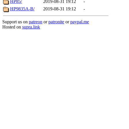
HP85/
2019-08-31 19:12
-
HP9835A-B/
2019-08-31 19:12
-
Support us on
patreon
or
patronite
or
paypal.me
Hosted on
supra.link