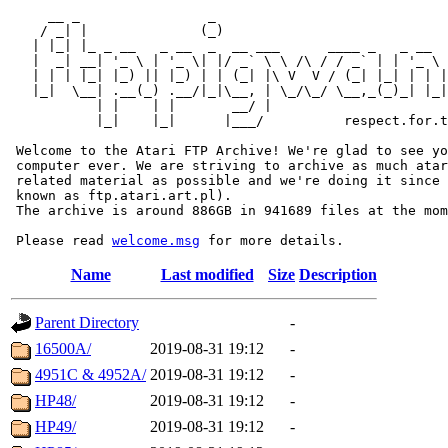
     __ _                _                             
    / _| |              (_)                            
   | |_| |_ _ __   _ __  _  __ ___      ____ _   _ __  
   |  _| __| '_ \ | '_ \| |/ _` \ \ /\ / / _` | | '_ \ 
   | | | |_| |_) || |_) | | (_| |\ V  V / (_| |_| | | |
   |_|  \__| .__(_) .__/|_|\__, | \_/\_/ \__,_(_)_| |_|
           | |    | |       __/ |

           |_|    |_|      |___/          respect.for.t
 Welcome to the Atari FTP Archive! We're glad to see yo
 computer ever. We are striving to archive as much atar
 related material as possible and we're doing it since 
 known as ftp.atari.art.pl).

 The archive is around 886GB in 941689 files at the mom
 Please read 
welcome.msg
Name
Last modified
Size
Description
Parent Directory
-
16500A/
2019-08-31 19:12
-
4951C & 4952A/
2019-08-31 19:12
-
HP48/
2019-08-31 19:12
-
HP49/
2019-08-31 19:12
-