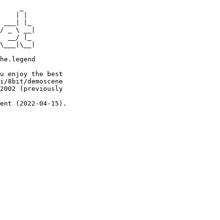
     _

    | |

 ___| |_

/ _ \ __|

  __/ |_

\___|\__|

he.legend

u enjoy the best

i/8bit/demoscene

2002 (previously

ent (2022-04-15).
