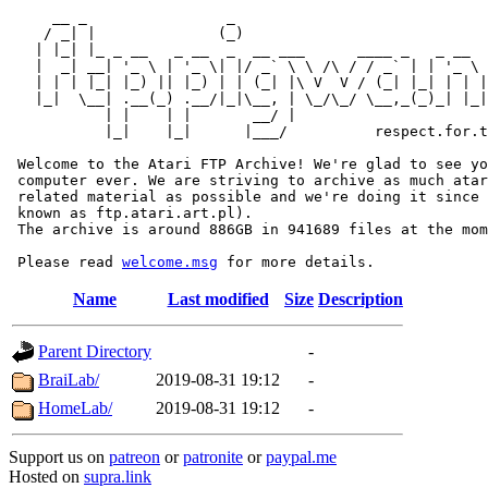
     __ _                _                             
    / _| |              (_)                            
   | |_| |_ _ __   _ __  _  __ ___      ____ _   _ __  
   |  _| __| '_ \ | '_ \| |/ _` \ \ /\ / / _` | | '_ \ 
   | | | |_| |_) || |_) | | (_| |\ V  V / (_| |_| | | |
   |_|  \__| .__(_) .__/|_|\__, | \_/\_/ \__,_(_)_| |_|
           | |    | |       __/ |

           |_|    |_|      |___/          respect.for.t
 Welcome to the Atari FTP Archive! We're glad to see yo
 computer ever. We are striving to archive as much atar
 related material as possible and we're doing it since 
 known as ftp.atari.art.pl).

 The archive is around 886GB in 941689 files at the mom
 Please read 
welcome.msg
Name
Last modified
Size
Description
Parent Directory
-
BraiLab/
2019-08-31 19:12
-
HomeLab/
2019-08-31 19:12
-
Support us on
patreon
or
patronite
or
paypal.me
Hosted on
supra.link