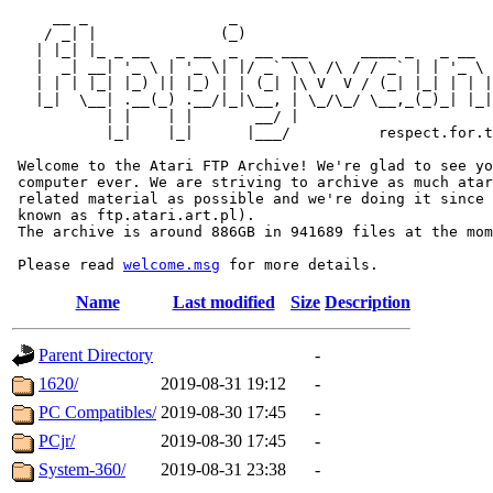
     __ _                _                             
    / _| |              (_)                            
   | |_| |_ _ __   _ __  _  __ ___      ____ _   _ __  
   |  _| __| '_ \ | '_ \| |/ _` \ \ /\ / / _` | | '_ \ 
   | | | |_| |_) || |_) | | (_| |\ V  V / (_| |_| | | |
   |_|  \__| .__(_) .__/|_|\__, | \_/\_/ \__,_(_)_| |_|
           | |    | |       __/ |

           |_|    |_|      |___/          respect.for.t
 Welcome to the Atari FTP Archive! We're glad to see yo
 computer ever. We are striving to archive as much atar
 related material as possible and we're doing it since 
 known as ftp.atari.art.pl).

 The archive is around 886GB in 941689 files at the mom
 Please read 
welcome.msg
Name
Last modified
Size
Description
Parent Directory
-
1620/
2019-08-31 19:12
-
PC Compatibles/
2019-08-30 17:45
-
PCjr/
2019-08-30 17:45
-
System-360/
2019-08-31 23:38
-