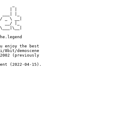
     _

    | |

 ___| |_

/ _ \ __|

  __/ |_

\___|\__|

he.legend

u enjoy the best

i/8bit/demoscene

2002 (previously

ent (2022-04-15).
