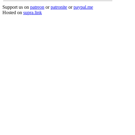
Support us on
patreon
or
patronite
or
paypal.me
Hosted on
supra.link