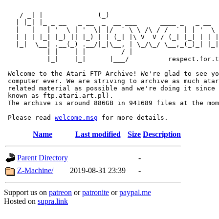
     __ _                _                             
    / _| |              (_)                            
   | |_| |_ _ __   _ __  _  __ ___      ____ _   _ __  
   |  _| __| '_ \ | '_ \| |/ _` \ \ /\ / / _` | | '_ \ 
   | | | |_| |_) || |_) | | (_| |\ V  V / (_| |_| | | |
   |_|  \__| .__(_) .__/|_|\__, | \_/\_/ \__,_(_)_| |_|
           | |    | |       __/ |

           |_|    |_|      |___/          respect.for.t
 Welcome to the Atari FTP Archive! We're glad to see yo
 computer ever. We are striving to archive as much atar
 related material as possible and we're doing it since 
 known as ftp.atari.art.pl).

 The archive is around 886GB in 941689 files at the mom
 Please read 
welcome.msg
Name
Last modified
Size
Description
Parent Directory
-
Z-Machine/
2019-08-31 23:39
-
Support us on
patreon
or
patronite
or
paypal.me
Hosted on
supra.link