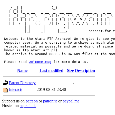
     __ _                _                             
    / _| |              (_)                            
   | |_| |_ _ __   _ __  _  __ ___      ____ _   _ __  
   |  _| __| '_ \ | '_ \| |/ _` \ \ /\ / / _` | | '_ \ 
   | | | |_| |_) || |_) | | (_| |\ V  V / (_| |_| | | |
   |_|  \__| .__(_) .__/|_|\__, | \_/\_/ \__,_(_)_| |_|
           | |    | |       __/ |

           |_|    |_|      |___/          respect.for.t
 Welcome to the Atari FTP Archive! We're glad to see yo
 computer ever. We are striving to archive as much atar
 related material as possible and we're doing it since 
 known as ftp.atari.art.pl).

 The archive is around 886GB in 941689 files at the mom
 Please read 
welcome.msg
Name
Last modified
Size
Description
Parent Directory
-
Interact/
2019-08-31 23:40
-
Support us on
patreon
or
patronite
or
paypal.me
Hosted on
supra.link