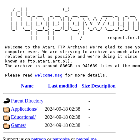
     __ _                _                             
    / _| |              (_)                            
   | |_| |_ _ __   _ __  _  __ ___      ____ _   _ __  
   |  _| __| '_ \ | '_ \| |/ _` \ \ /\ / / _` | | '_ \ 
   | | | |_| |_) || |_) | | (_| |\ V  V / (_| |_| | | |
   |_|  \__| .__(_) .__/|_|\__, | \_/\_/ \__,_(_)_| |_|
           | |    | |       __/ |

           |_|    |_|      |___/          respect.for.t
 Welcome to the Atari FTP Archive! We're glad to see yo
 computer ever. We are striving to archive as much atar
 related material as possible and we're doing it since 
 known as ftp.atari.art.pl).

 The archive is around 886GB in 941689 files at the mom
 Please read 
welcome.msg
Name
Last modified
Size
Description
Parent Directory
-
Applications/
2024-09-18 02:38
-
Educational/
2024-09-18 02:38
-
Games/
2024-09-18 02:38
-
Support us on
patreon
or
patronite
or
paypal.me