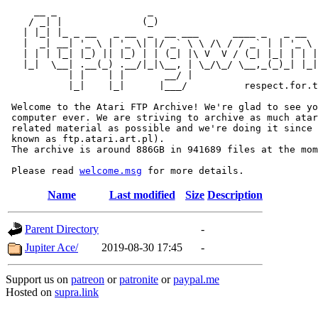
     __ _                _                             
    / _| |              (_)                            
   | |_| |_ _ __   _ __  _  __ ___      ____ _   _ __  
   |  _| __| '_ \ | '_ \| |/ _` \ \ /\ / / _` | | '_ \ 
   | | | |_| |_) || |_) | | (_| |\ V  V / (_| |_| | | |
   |_|  \__| .__(_) .__/|_|\__, | \_/\_/ \__,_(_)_| |_|
           | |    | |       __/ |

           |_|    |_|      |___/          respect.for.t
 Welcome to the Atari FTP Archive! We're glad to see yo
 computer ever. We are striving to archive as much atar
 related material as possible and we're doing it since 
 known as ftp.atari.art.pl).

 The archive is around 886GB in 941689 files at the mom
 Please read 
welcome.msg
Name
Last modified
Size
Description
Parent Directory
-
Jupiter Ace/
2019-08-30 17:45
-
Support us on
patreon
or
patronite
or
paypal.me
Hosted on
supra.link