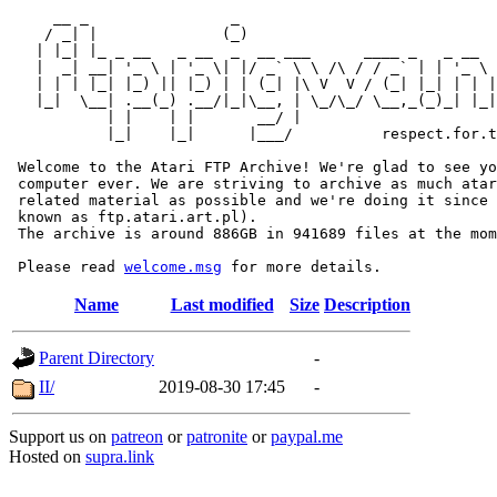
     __ _                _                             
    / _| |              (_)                            
   | |_| |_ _ __   _ __  _  __ ___      ____ _   _ __  
   |  _| __| '_ \ | '_ \| |/ _` \ \ /\ / / _` | | '_ \ 
   | | | |_| |_) || |_) | | (_| |\ V  V / (_| |_| | | |
   |_|  \__| .__(_) .__/|_|\__, | \_/\_/ \__,_(_)_| |_|
           | |    | |       __/ |

           |_|    |_|      |___/          respect.for.t
 Welcome to the Atari FTP Archive! We're glad to see yo
 computer ever. We are striving to archive as much atar
 related material as possible and we're doing it since 
 known as ftp.atari.art.pl).

 The archive is around 886GB in 941689 files at the mom
 Please read 
welcome.msg
Name
Last modified
Size
Description
Parent Directory
-
II/
2019-08-30 17:45
-
Support us on
patreon
or
patronite
or
paypal.me
Hosted on
supra.link