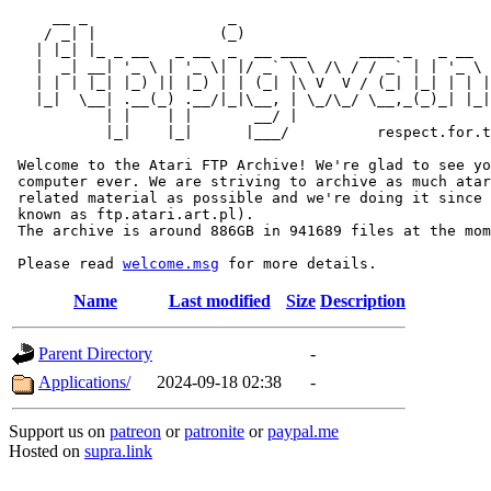
     __ _                _                             
    / _| |              (_)                            
   | |_| |_ _ __   _ __  _  __ ___      ____ _   _ __  
   |  _| __| '_ \ | '_ \| |/ _` \ \ /\ / / _` | | '_ \ 
   | | | |_| |_) || |_) | | (_| |\ V  V / (_| |_| | | |
   |_|  \__| .__(_) .__/|_|\__, | \_/\_/ \__,_(_)_| |_|
           | |    | |       __/ |

           |_|    |_|      |___/          respect.for.t
 Welcome to the Atari FTP Archive! We're glad to see yo
 computer ever. We are striving to archive as much atar
 related material as possible and we're doing it since 
 known as ftp.atari.art.pl).

 The archive is around 886GB in 941689 files at the mom
 Please read 
welcome.msg
Name
Last modified
Size
Description
Parent Directory
-
Applications/
2024-09-18 02:38
-
Support us on
patreon
or
patronite
or
paypal.me
Hosted on
supra.link