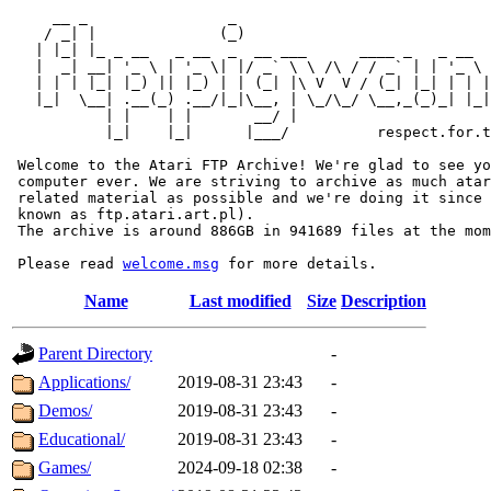
     __ _                _                             
    / _| |              (_)                            
   | |_| |_ _ __   _ __  _  __ ___      ____ _   _ __  
   |  _| __| '_ \ | '_ \| |/ _` \ \ /\ / / _` | | '_ \ 
   | | | |_| |_) || |_) | | (_| |\ V  V / (_| |_| | | |
   |_|  \__| .__(_) .__/|_|\__, | \_/\_/ \__,_(_)_| |_|
           | |    | |       __/ |

           |_|    |_|      |___/          respect.for.t
 Welcome to the Atari FTP Archive! We're glad to see yo
 computer ever. We are striving to archive as much atar
 related material as possible and we're doing it since 
 known as ftp.atari.art.pl).

 The archive is around 886GB in 941689 files at the mom
 Please read 
welcome.msg
Name
Last modified
Size
Description
Parent Directory
-
Applications/
2019-08-31 23:43
-
Demos/
2019-08-31 23:43
-
Educational/
2019-08-31 23:43
-
Games/
2024-09-18 02:38
-