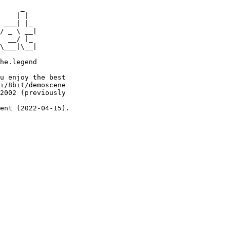
     _

    | |

 ___| |_

/ _ \ __|

  __/ |_

\___|\__|

he.legend

u enjoy the best

i/8bit/demoscene

2002 (previously

ent (2022-04-15).
