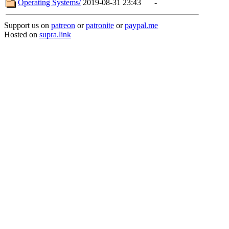
Operating Systems/
2019-08-31 23:43
-
Support us on
patreon
or
patronite
or
paypal.me
Hosted on
supra.link