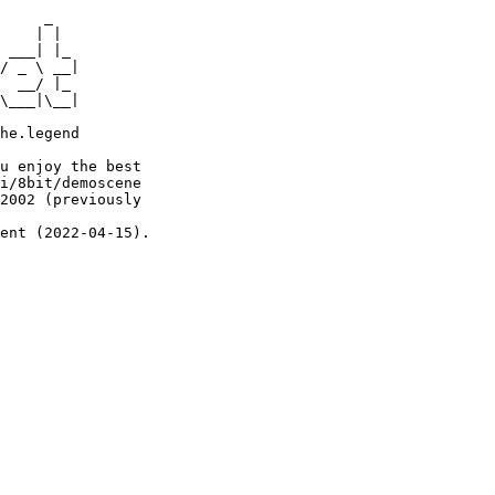
     _

    | |

 ___| |_

/ _ \ __|

  __/ |_

\___|\__|

he.legend

u enjoy the best

i/8bit/demoscene

2002 (previously

ent (2022-04-15).
