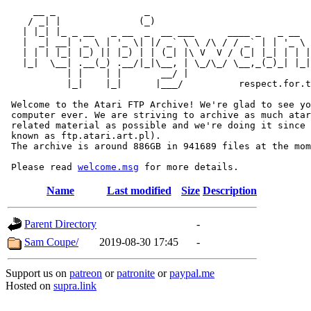
     __ _                _                             
    / _| |              (_)                            
   | |_| |_ _ __   _ __  _  __ ___      ____ _   _ __  
   |  _| __| '_ \ | '_ \| |/ _` \ \ /\ / / _` | | '_ \ 
   | | | |_| |_) || |_) | | (_| |\ V  V / (_| |_| | | |
   |_|  \__| .__(_) .__/|_|\__, | \_/\_/ \__,_(_)_| |_|
           | |    | |       __/ |

           |_|    |_|      |___/          respect.for.t
 Welcome to the Atari FTP Archive! We're glad to see yo
 computer ever. We are striving to archive as much atar
 related material as possible and we're doing it since 
 known as ftp.atari.art.pl).

 The archive is around 886GB in 941689 files at the mom
 Please read 
welcome.msg
Name
Last modified
Size
Description
Parent Directory
-
Sam Coupe/
2019-08-30 17:45
-
Support us on
patreon
or
patronite
or
paypal.me
Hosted on
supra.link