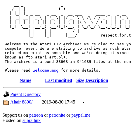
     __ _                _                             
    / _| |              (_)                            
   | |_| |_ _ __   _ __  _  __ ___      ____ _   _ __  
   |  _| __| '_ \ | '_ \| |/ _` \ \ /\ / / _` | | '_ \ 
   | | | |_| |_) || |_) | | (_| |\ V  V / (_| |_| | | |
   |_|  \__| .__(_) .__/|_|\__, | \_/\_/ \__,_(_)_| |_|
           | |    | |       __/ |

           |_|    |_|      |___/          respect.for.t
 Welcome to the Atari FTP Archive! We're glad to see yo
 computer ever. We are striving to archive as much atar
 related material as possible and we're doing it since 
 known as ftp.atari.art.pl).

 The archive is around 886GB in 941689 files at the mom
 Please read 
welcome.msg
Name
Last modified
Size
Description
Parent Directory
-
Altair 8800/
2019-08-30 17:45
-
Support us on
patreon
or
patronite
or
paypal.me
Hosted on
supra.link