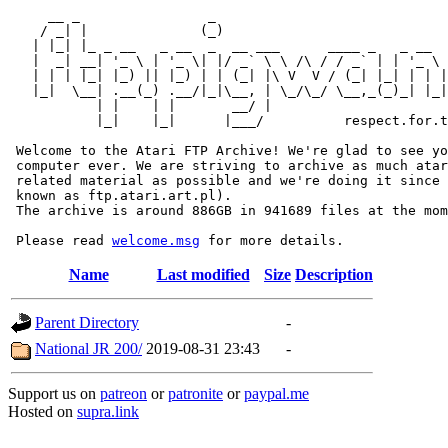
     __ _                _                             
    / _| |              (_)                            
   | |_| |_ _ __   _ __  _  __ ___      ____ _   _ __  
   |  _| __| '_ \ | '_ \| |/ _` \ \ /\ / / _` | | '_ \ 
   | | | |_| |_) || |_) | | (_| |\ V  V / (_| |_| | | |
   |_|  \__| .__(_) .__/|_|\__, | \_/\_/ \__,_(_)_| |_|
           | |    | |       __/ |

           |_|    |_|      |___/          respect.for.t
 Welcome to the Atari FTP Archive! We're glad to see yo
 computer ever. We are striving to archive as much atar
 related material as possible and we're doing it since 
 known as ftp.atari.art.pl).

 The archive is around 886GB in 941689 files at the mom
 Please read 
welcome.msg
Name
Last modified
Size
Description
Parent Directory
-
National JR 200/
2019-08-31 23:43
-
Support us on
patreon
or
patronite
or
paypal.me
Hosted on
supra.link