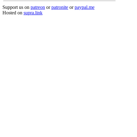
Support us on
patreon
or
patronite
or
paypal.me
Hosted on
supra.link