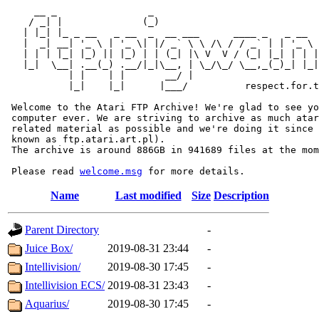
     __ _                _                             
    / _| |              (_)                            
   | |_| |_ _ __   _ __  _  __ ___      ____ _   _ __  
   |  _| __| '_ \ | '_ \| |/ _` \ \ /\ / / _` | | '_ \ 
   | | | |_| |_) || |_) | | (_| |\ V  V / (_| |_| | | |
   |_|  \__| .__(_) .__/|_|\__, | \_/\_/ \__,_(_)_| |_|
           | |    | |       __/ |

           |_|    |_|      |___/          respect.for.t
 Welcome to the Atari FTP Archive! We're glad to see yo
 computer ever. We are striving to archive as much atar
 related material as possible and we're doing it since 
 known as ftp.atari.art.pl).

 The archive is around 886GB in 941689 files at the mom
 Please read 
welcome.msg
Name
Last modified
Size
Description
Parent Directory
-
Juice Box/
2019-08-31 23:44
-
Intellivision/
2019-08-30 17:45
-
Intellivision ECS/
2019-08-31 23:43
-
Aquarius/
2019-08-30 17:45
-