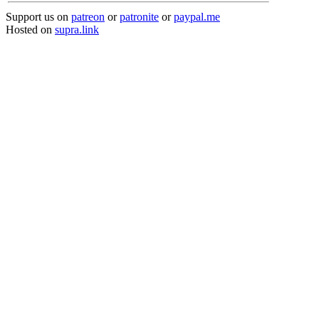
Support us on
patreon
or
patronite
or
paypal.me
Hosted on
supra.link