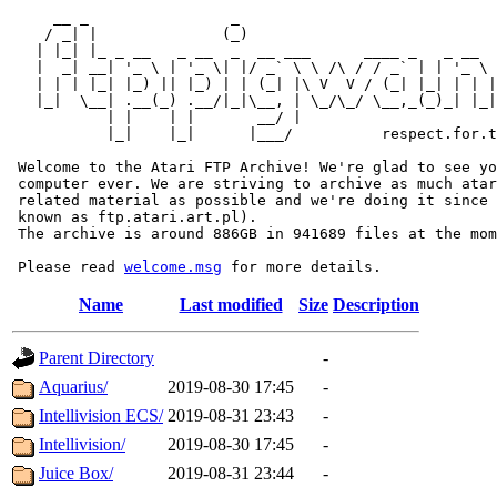
     __ _                _                             
    / _| |              (_)                            
   | |_| |_ _ __   _ __  _  __ ___      ____ _   _ __  
   |  _| __| '_ \ | '_ \| |/ _` \ \ /\ / / _` | | '_ \ 
   | | | |_| |_) || |_) | | (_| |\ V  V / (_| |_| | | |
   |_|  \__| .__(_) .__/|_|\__, | \_/\_/ \__,_(_)_| |_|
           | |    | |       __/ |

           |_|    |_|      |___/          respect.for.t
 Welcome to the Atari FTP Archive! We're glad to see yo
 computer ever. We are striving to archive as much atar
 related material as possible and we're doing it since 
 known as ftp.atari.art.pl).

 The archive is around 886GB in 941689 files at the mom
 Please read 
welcome.msg
Name
Last modified
Size
Description
Parent Directory
-
Aquarius/
2019-08-30 17:45
-
Intellivision ECS/
2019-08-31 23:43
-
Intellivision/
2019-08-30 17:45
-
Juice Box/
2019-08-31 23:44
-