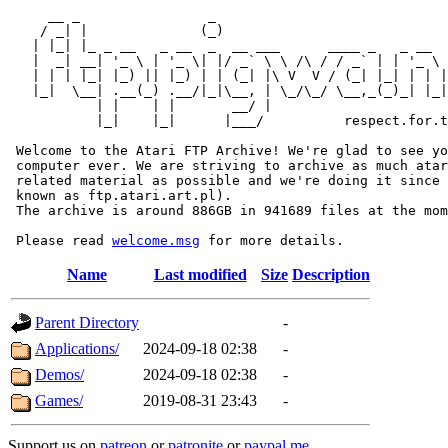
     __ _                _                             
    / _| |              (_)                            
   | |_| |_ _ __   _ __  _  __ ___      ____ _   _ __  
   |  _| __| '_ \ | '_ \| |/ _` \ \ /\ / / _` | | '_ \ 
   | | | |_| |_) || |_) | | (_| |\ V  V / (_| |_| | | |
   |_|  \__| .__(_) .__/|_|\__, | \_/\_/ \__,_(_)_| |_|
           | |    | |       __/ |

           |_|    |_|      |___/          respect.for.t
 Welcome to the Atari FTP Archive! We're glad to see yo
 computer ever. We are striving to archive as much atar
 related material as possible and we're doing it since 
 known as ftp.atari.art.pl).

 The archive is around 886GB in 941689 files at the mom
 Please read 
welcome.msg
Name
Last modified
Size
Description
Parent Directory
-
Applications/
2024-09-18 02:38
-
Demos/
2024-09-18 02:38
-
Games/
2019-08-31 23:43
-
Support us on
patreon
or
patronite
or
paypal.me