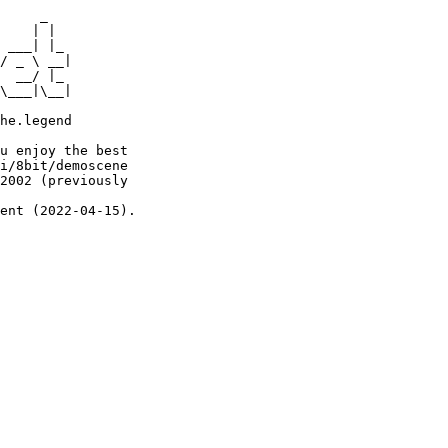
     _

    | |

 ___| |_

/ _ \ __|

  __/ |_

\___|\__|

he.legend

u enjoy the best

i/8bit/demoscene

2002 (previously

ent (2022-04-15).
