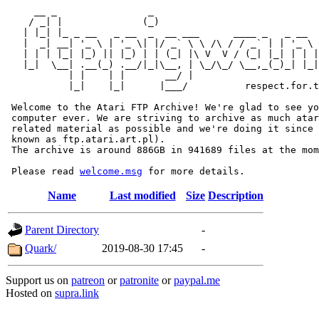
     __ _                _                             
    / _| |              (_)                            
   | |_| |_ _ __   _ __  _  __ ___      ____ _   _ __  
   |  _| __| '_ \ | '_ \| |/ _` \ \ /\ / / _` | | '_ \ 
   | | | |_| |_) || |_) | | (_| |\ V  V / (_| |_| | | |
   |_|  \__| .__(_) .__/|_|\__, | \_/\_/ \__,_(_)_| |_|
           | |    | |       __/ |

           |_|    |_|      |___/          respect.for.t
 Welcome to the Atari FTP Archive! We're glad to see yo
 computer ever. We are striving to archive as much atar
 related material as possible and we're doing it since 
 known as ftp.atari.art.pl).

 The archive is around 886GB in 941689 files at the mom
 Please read 
welcome.msg
Name
Last modified
Size
Description
Parent Directory
-
Quark/
2019-08-30 17:45
-
Support us on
patreon
or
patronite
or
paypal.me
Hosted on
supra.link