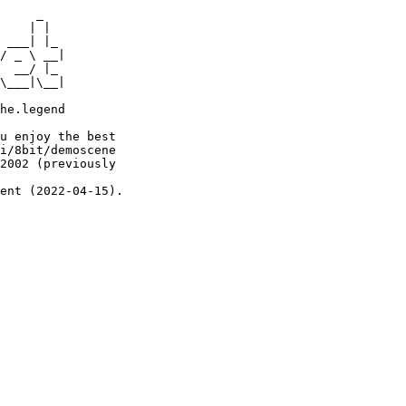
     _

    | |

 ___| |_

/ _ \ __|

  __/ |_

\___|\__|

he.legend

u enjoy the best

i/8bit/demoscene

2002 (previously

ent (2022-04-15).
