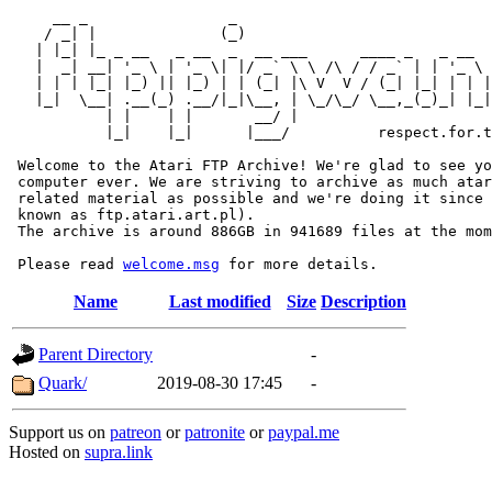
     __ _                _                             
    / _| |              (_)                            
   | |_| |_ _ __   _ __  _  __ ___      ____ _   _ __  
   |  _| __| '_ \ | '_ \| |/ _` \ \ /\ / / _` | | '_ \ 
   | | | |_| |_) || |_) | | (_| |\ V  V / (_| |_| | | |
   |_|  \__| .__(_) .__/|_|\__, | \_/\_/ \__,_(_)_| |_|
           | |    | |       __/ |

           |_|    |_|      |___/          respect.for.t
 Welcome to the Atari FTP Archive! We're glad to see yo
 computer ever. We are striving to archive as much atar
 related material as possible and we're doing it since 
 known as ftp.atari.art.pl).

 The archive is around 886GB in 941689 files at the mom
 Please read 
welcome.msg
Name
Last modified
Size
Description
Parent Directory
-
Quark/
2019-08-30 17:45
-
Support us on
patreon
or
patronite
or
paypal.me
Hosted on
supra.link